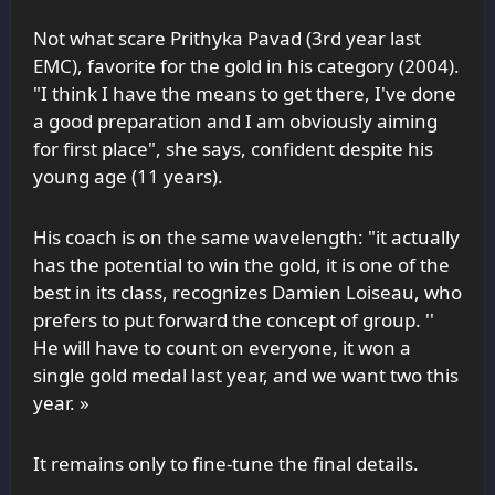
Not what scare Prithyka Pavad (3rd year last
EMC
), favorite for the gold in his category (2004).
"I think I have the means to get there, I've done
a good preparation and I am obviously aiming
for first place", she says, confident despite his
young age (11 years).
His coach is on the same wavelength: "it actually
has the potential to win the gold, it is one of the
best in its class, recognizes Damien Loiseau, who
prefers to put forward the concept of group. ''
He will have to count on everyone, it won a
single gold medal last year, and we want two this
year. »
It remains only to fine-tune the final details.