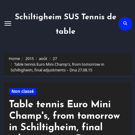
Skip
to
content
Schiltigheim SUS Tennis de
table
Home
2015
août
27
Table tennis Euro Mini Champ's, from tomorrow in
Schiltigheim, final adjustments – Dna 27.08.15
Non classé
Table tennis Euro Mini
Champ's, from tomorrow
in Schiltigheim, final