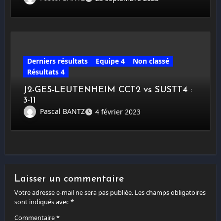
Derniers résultats
Equipe 4
Non classé
Résultats 4
J2-GE5-LEUTENHEIM CCT2 vs SUSTT4 :
3-11
Pascal BANTZ
4 février 2023
Laisser un commentaire
Votre adresse e-mail ne sera pas publiée.
Les champs obligatoires
sont indiqués avec
*
Commentaire
*