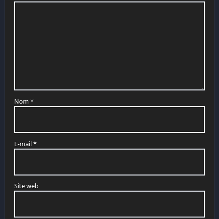
Nom
*
E-mail
*
Site web