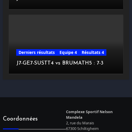
Derniers résultats
Equipe 4
Résultats 4
J7-GE7-SUSTT4 vs BRUMATH5 : 7-3
Complexe Sportif Nelson
Mandela
Coordonnées
2, rue du Marais
67300 Schiltigheim