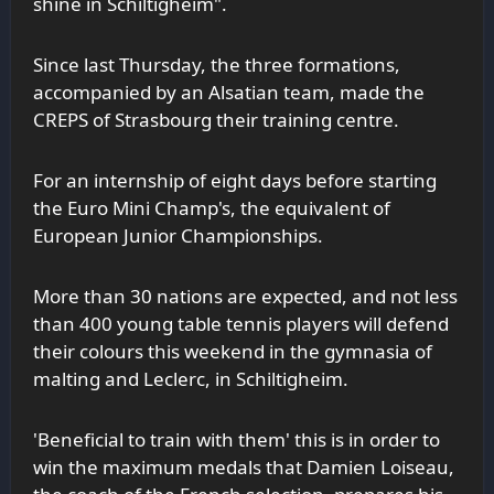
shine in Schiltigheim".
Since last Thursday, the three formations,
accompanied by an Alsatian team, made the
CREPS of Strasbourg their training centre.
For an internship of eight days before starting
the Euro Mini Champ's, the equivalent of
European Junior Championships.
More than 30 nations are expected, and not less
than 400 young table tennis players will defend
their colours this weekend in the gymnasia of
malting and Leclerc, in Schiltigheim.
'Beneficial to train with them' this is in order to
win the maximum medals that Damien Loiseau,