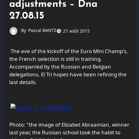
adjustments – Dna
27.08.15
By
Pascal BANTZ
27 août 2015
The eve of the kickoff of the Euro Mini Champ's,
the French selection is still in training.
Accompanied by the Russian and Belgian
delegations, El Tri hopes have been refining the
last details.
Photo: "the
image of Elizabet Abraamian, winner
last year, the Russian school took the habit to