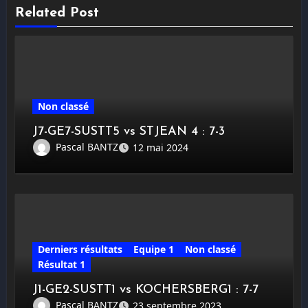
Related Post
Non classé
J7-GE7-SUSTT5 vs STJEAN 4 : 7-3
Pascal BANTZ
12 mai 2024
Derniers résultats
Equipe 1
Non classé
Résultat 1
J1-GE2-SUSTT1 vs KOCHERSBERG1 : 7-7
Pascal BANTZ
23 septembre 2023