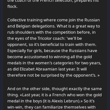
the coach of the French selection, prepares his
flock.
Collective training where come join the Russian
and Belgian delegations. What is a great way to
rub shoulders with the competition before, in
the eyes of the Tricolor coach: 'we'll be
opponent, so it's beneficial to train with them.
Especially for girls, because the Russians have
become accustomed to winning all the gold
medals in the women's categories for two years,
as did Elizabet Abraamian last year. It will
therefore not be surprised by the opponent's. »
And on the other side, thought exactly the same
thing. «Last year, it is a French who won the gold
medal in the boys (it is Alexis Lebrun).» So it's
win-win, they can familiarize themselves with