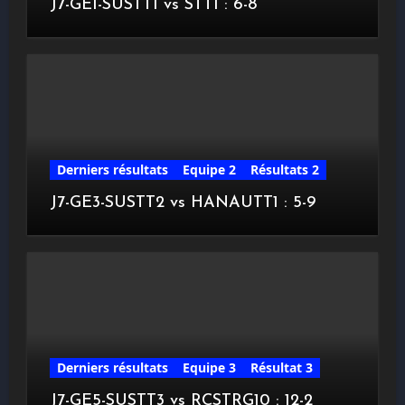
J7-GE1-SUSTT1 vs STT1 : 6-8
Derniers résultats
Equipe 2
Résultats 2
J7-GE3-SUSTT2 vs HANAUTT1 : 5-9
Derniers résultats
Equipe 3
Résultat 3
J7-GE5-SUSTT3 vs RCSTRG10 : 12-2