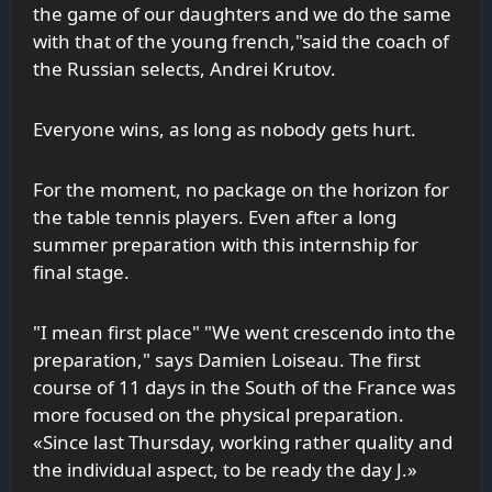
the game of our daughters and we do the same
with that of the young french,"said the coach of
the Russian selects, Andrei Krutov.
Everyone wins, as long as nobody gets hurt.
For the moment, no package on the horizon for
the table tennis players. Even after a long
summer preparation with this internship for
final stage.
"I mean first place" "We went crescendo into the
preparation," says Damien Loiseau. The first
course of 11 days in the South of the France was
more focused on the physical preparation.
«Since last Thursday, working rather quality and
the individual aspect, to be ready the day J.»