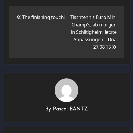
Navigation
de
The finishing touch!
Tischtennis Euro Mini
l’article
Champ's, ab morgen
in Schiltigheim, letzte
Anpassungen – Dna
27.08.15
By
Pascal BANTZ