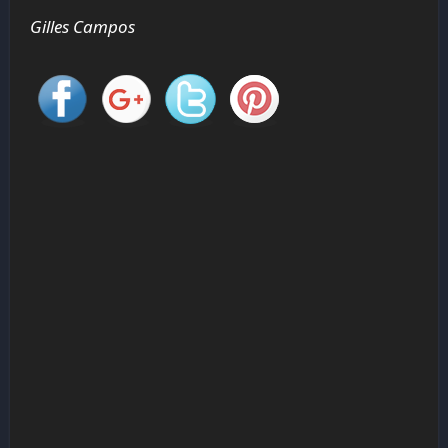
Gilles Campos