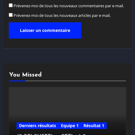
Prévenez-moi de tous les nouveaux commentaires par e-mail.
Prévenez-moi de tous les nouveaux articles par e-mail.
You Missed
Derniers résultats
Equipe 1
Résultat 1